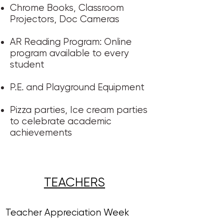
Chrome Books, Classroom
Projectors, Doc Cameras
AR Reading Program: Online
program available to every
student​​​
P.E. and Playground Equipment
​Pizza parties, Ice cream parties​
to celebrate academic
achievements ​​
TEACHERS​
Teacher Appreciation Week