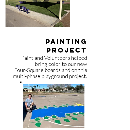
Painting
project
Paint and Volunteers helped
bring color to our new
Four-Square
boards and on
this
multi-phase playground
project.