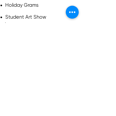
Holiday Grams
Student Art Show
Based on donations to Ashland
Ranch Elementary PTSO since
2018.
Ashland Ranch Elementary
PTSO is a 501(c)3 organization.
Help us continue
supporting our school!
Donate to Ashland
Ranch PTSO
DONATE