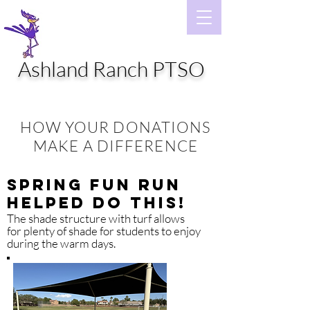
Ashland Ranch PTSO
HOW YOUR DONATIONS
MAKE A DIFFERENCE
Spring Fun Run
Helped Do This!
The shade structure with turf allows
for plenty of shade for students to enjoy
during the warm days.