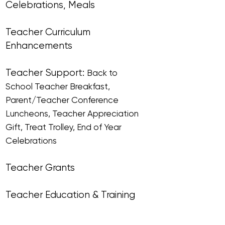
Celebrations, Meals
Teacher Curriculum
Enhancements​​
Teacher Support:
Back to
School Teacher Breakfast,
Parent/Teacher Conference
Luncheons, Teacher Appreciation
Gift, Treat Trolley, End of Year
Celebrations
Teacher Grants
Teacher Education & Training