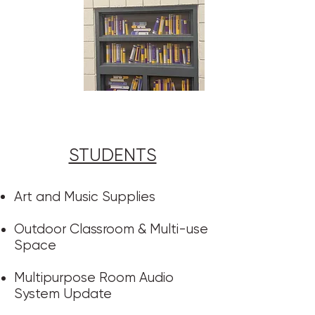
STUDENTS​
Art and Music Supplies
Outdoor Classroom & Multi-use
Space
Multipurpose Room Audio
System Update