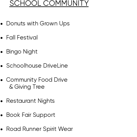
SCHOOL COMMUNITY​​​​​
Donuts with Grown Ups
Fall Festival
Bingo Night
Schoolhouse DriveLine
Community Food Drive
& Giving Tree
Restaurant Nights
​​
Book Fair Support
Road Runner Spirit Wear​​