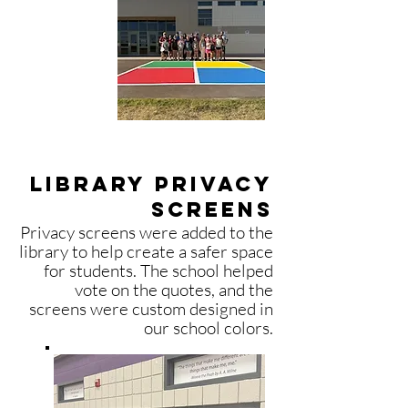
library privacy
screens
Privacy screens were added to the
library to help create a safer space
for students. The school helped
vote on the quotes, and the
screens were custom designed in
our school colors.